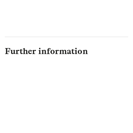
Further information
Bella Golding
Senior Communications