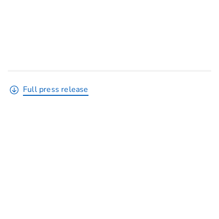
Full press release