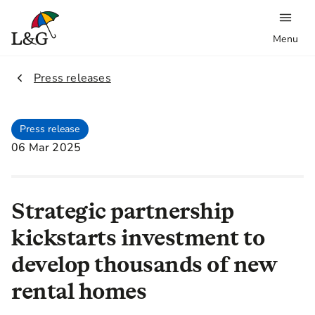
Menu
2.
Press releases
Press release
06 Mar 2025
Strategic partnership
kickstarts investment to
develop thousands of new
rental homes