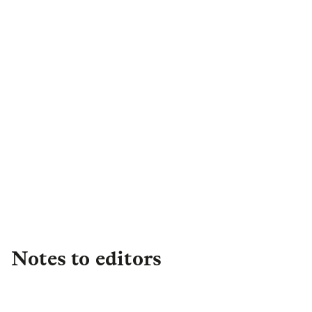
Kia Mclean
Senior PR & Campaigns
Manager
,
Retail
kia.mclean@landg.com
Notes to editors