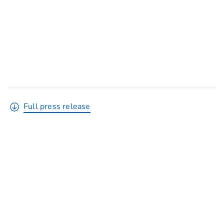
Full press release