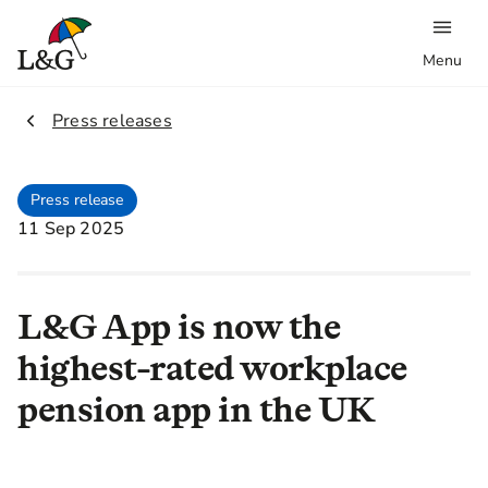
Menu
2.
Press releases
Press release
11 Sep 2025
L&G App is now the
highest-rated workplace
pension app in the UK