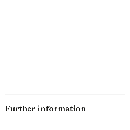
engaging recognised by our members.
And, this is just the beginning, with a host
of new features on the horizon, we’re
committed to giving people even greater
confidence and control over their financial
future.”
Further information