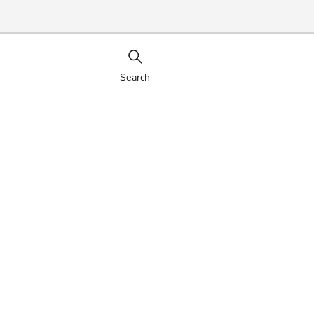
Search