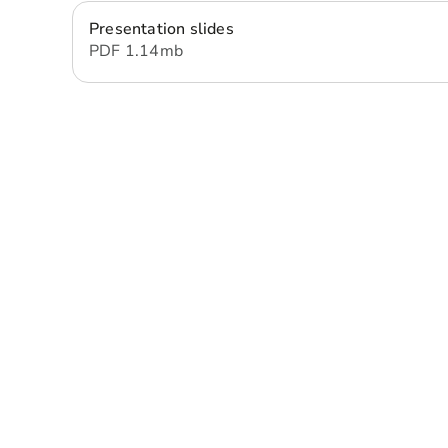
Presentation slides
PDF
1.14 mb