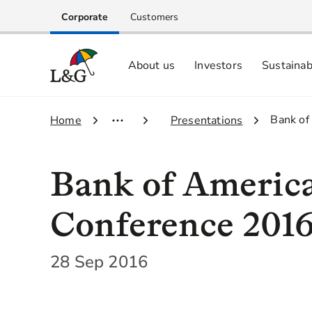
Corporate
Customers
About us
Investors
Sustainab
Equity investors and analyst centre
Growing our business respo
Memberships, ESG ratings and
3.
Bank of
1.
Home
2.
Presentations
Bank of America
Conference 201
28 Sep 2016