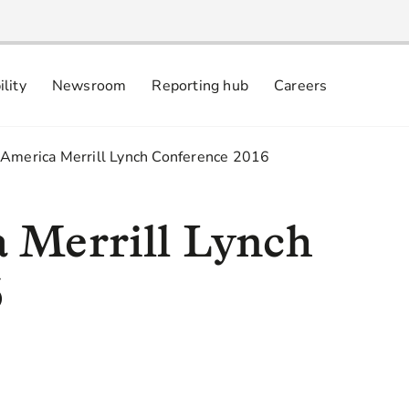
ility
Newsroom
Reporting hub
Careers
nsibly
 commitments
 America Merrill Lynch Conference 2016
 Merrill Lynch
6