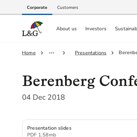
Corporate
Customers
About us
Investors
Sustainab
Equity investors and analyst centre
Growing our business respo
Memberships, ESG ratings and
3.
Berenbe
1.
Home
2.
Presentations
Berenberg Conf
04 Dec 2018
Presentation slides
PDF
1.58 mb