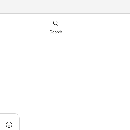
Search