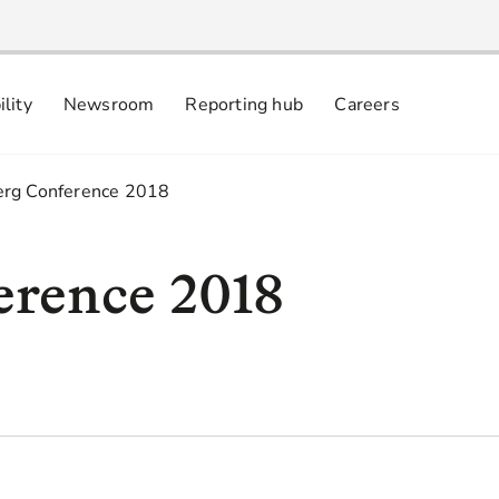
ility
Newsroom
Reporting hub
Careers
nsibly
 commitments
rg Conference 2018
erence 2018