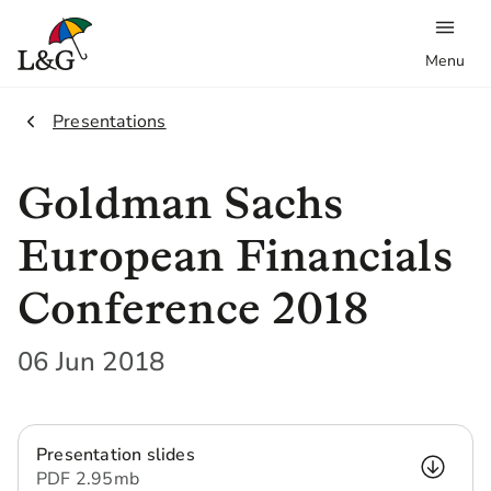
Menu
2.
Presentations
Goldman Sachs
European Financials
Conference 2018
06 Jun 2018
Presentation slides
PDF
2.95 mb