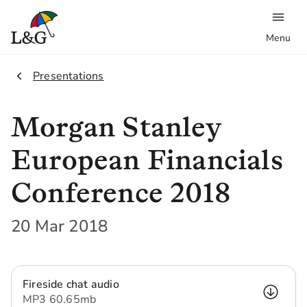
Menu
2.
Presentations
Morgan Stanley
European Financials
Conference 2018
20 Mar 2018
Fireside chat audio
MP3
60.65 mb