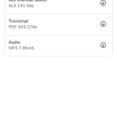
Key financial tables
XLS
141.5 kb
Transcript
PDF
303.27 kb
Audio
MP3
7.86 mb