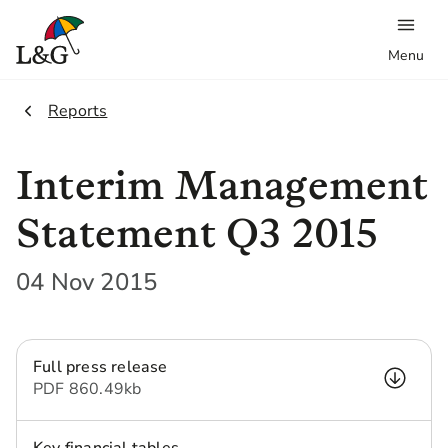
Menu
2.
Reports
Interim Management
Statement Q3 2015
04 Nov 2015
Full press release
PDF
860.49 kb