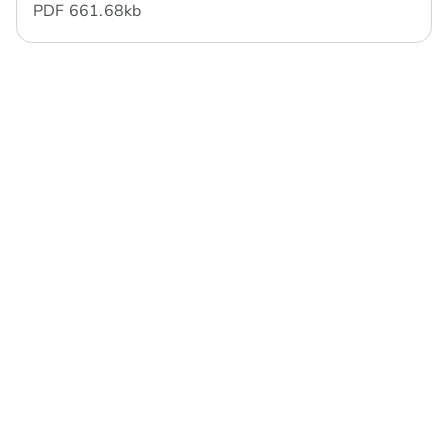
PDF
661.68 kb