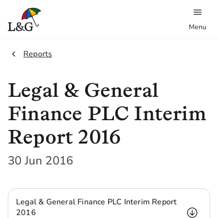
Menu
2.
Reports
Legal & General
Finance PLC Interim
Report 2016
30 Jun 2016
Legal & General Finance PLC Interim Report
2016