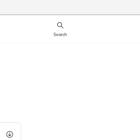
Search