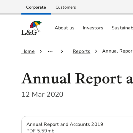
Corporate
Customers
About us
Investors
Sustainab
Equity investors and analyst centre
Growing our business respo
Memberships, ESG ratings and
3.
Annual Repor
1.
Home
2.
Reports
Annual Report a
12 Mar 2020
Annual Report and Accounts 2019
PDF
5.59 mb