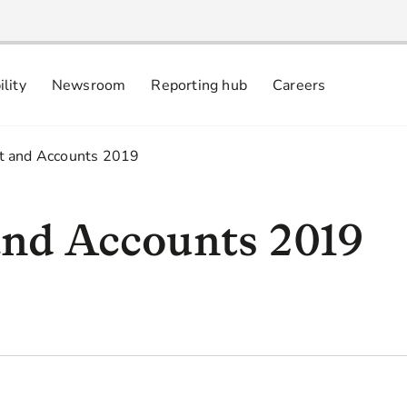
ility
Newsroom
Reporting hub
Careers
nsibly
 commitments
t and Accounts 2019
nd Accounts 2019