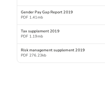
Gender Pay Gap Report 2019
PDF
1.41 mb
Tax supplement 2019
PDF
1.19 mb
Risk management supplement 2019
PDF
276.23 kb