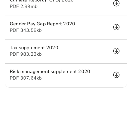
Climate Report (TCFD) 2020
PDF
2.89 mb
Gender Pay Gap Report 2020
PDF
343.58 kb
Tax supplement 2020
PDF
983.23 kb
Risk management supplement 2020
PDF
307.64 kb