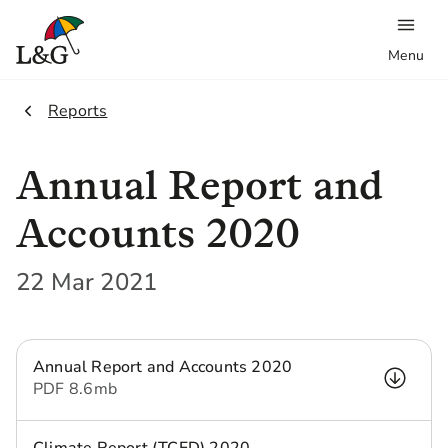
Menu
2.
Reports
Annual Report and
Accounts 2020
22 Mar 2021
Annual Report and Accounts 2020
PDF
8.6 mb