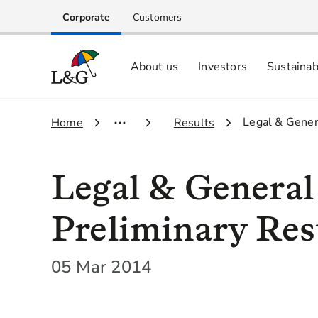
Corporate
Customers
About us
Investors
Sustainab
Equity investors and analyst centre
Growing our business respo
Memberships, ESG ratings and
3.
Legal & Gener
1.
Home
2.
Results
Legal & Genera
Preliminary Res
05 Mar 2014