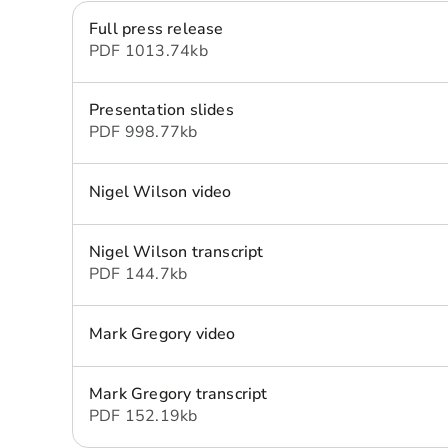
Full press release
PDF
1013.74 kb
Presentation slides
PDF
998.77 kb
Nigel Wilson video
Nigel Wilson transcript
PDF
144.7 kb
Mark Gregory video
Mark Gregory transcript
PDF
152.19 kb