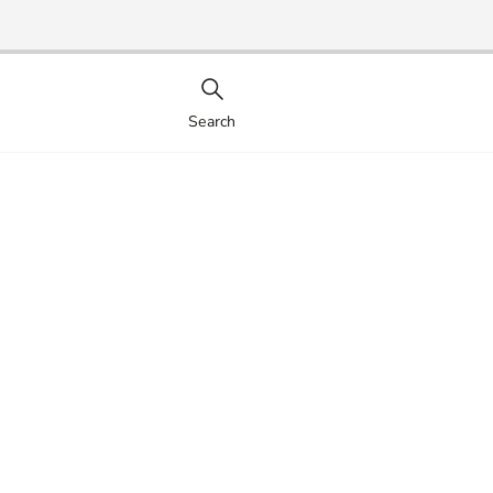
Search