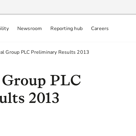
ility
Newsroom
Reporting hub
Careers
nsibly
 commitments
al Group PLC Preliminary Results 2013
l Group PLC
ults 2013