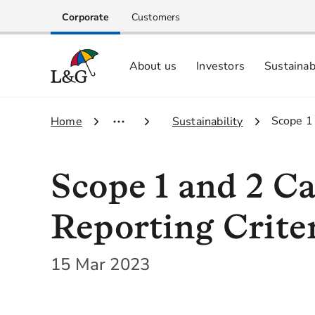
Corporate
Customers
About us
Investors
Sustainab
Equity investors and analyst centre
Growing our business respo
Memberships, ESG ratings and
3.
Scope 1
1.
Home
2.
Sustainability
Scope 1 and 2 C
Reporting Crite
15 Mar 2023