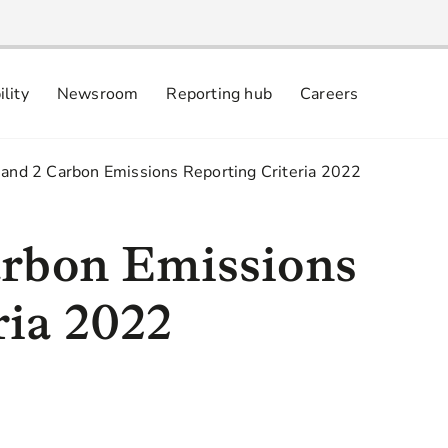
ility
Newsroom
Reporting hub
Careers
nsibly
 commitments
 and 2 Carbon Emissions Reporting Criteria 2022
arbon Emissions
ria 2022