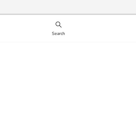
Search