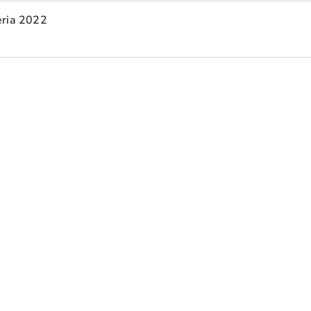
eria 2022