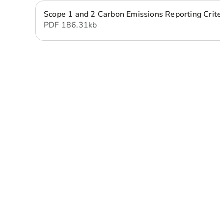
Scope 1 and 2 Carbon Emissions Reporting Crit
PDF
186.31 kb