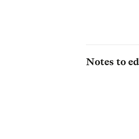
Notes to ed
About L&G
Established in 183
investor, with £1.
£0.5 trillion) is i
drive strong return
Protection, and in