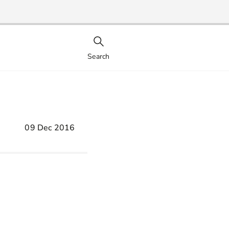
Search
09 Dec 2016