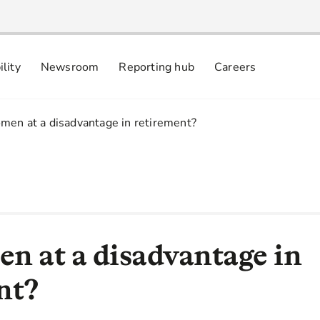
ility
Newsroom
Reporting hub
Careers
nsibly
 commitments
men at a disadvantage in retirement?
n at a disadvantage in
nt?