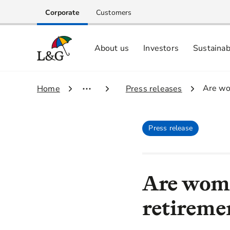
Corporate
Customers
About us
Investors
Sustainab
Equity investors and analyst centre
Growing our business respo
Memberships, ESG ratings and
3.
Are wo
1.
Home
2.
Press releases
Press release
Are wome
retireme