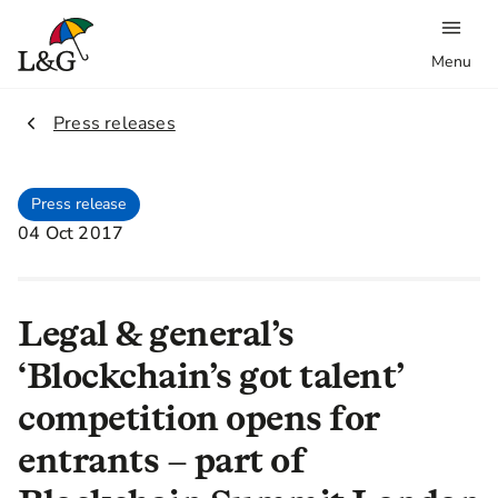
Menu
2.
Press releases
Press release
04 Oct 2017
Legal & general’s
‘Blockchain’s got talent’
competition opens for
entrants – part of