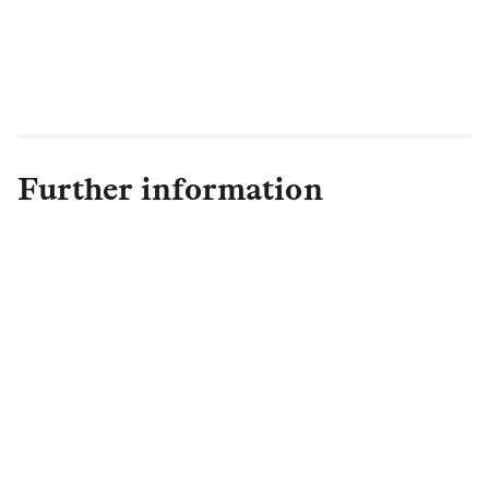
Further information
Olivia Bayliss
Head of Communications
,