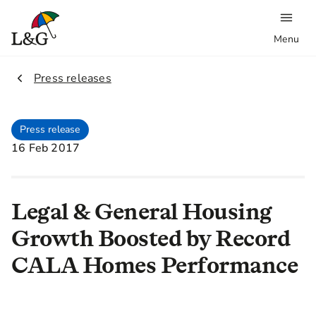
Menu
2.
Press releases
Press release
16 Feb 2017
Legal & General Housing
Growth Boosted by Record
CALA Homes Performance