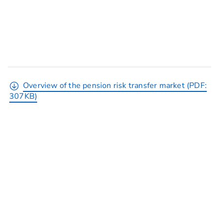
Overview of the pension risk transfer market (PDF:
307KB)