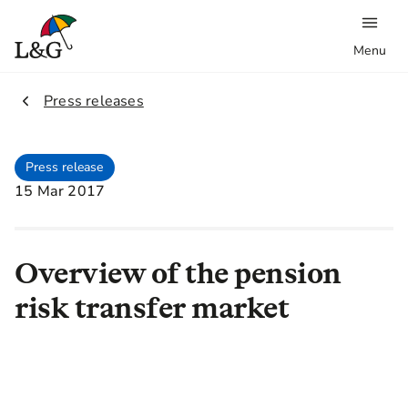
Menu
2.
Press releases
Press release
15 Mar 2017
Overview of the pension
risk transfer market