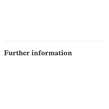
market mechanisms to hold management
to account. The failure to protect investor
rights, we believe could damage the
ability of the market to function in investor
interests.”
Further information
Andrew Gates