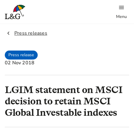
Menu
2.
Press releases
Press release
02 Nov 2018
LGIM statement on MSCI
decision to retain MSCI
Global Investable indexes