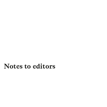
Head of External
Communications
,
Asset
Management
+44 (0)7702 118262
Andrew.Gates@lgim.com
Notes to editors
About L&G
Established in 1836, L&G is one of the UK's
leading financial services groups and a major