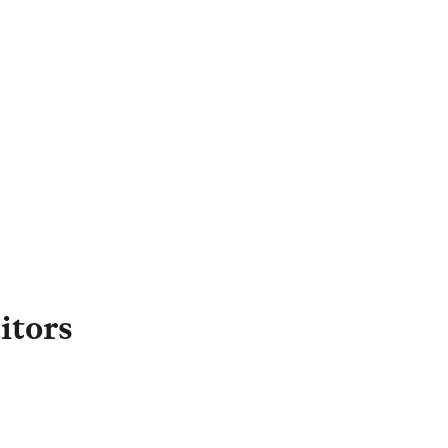
Margrit Williams
irector of External
Engagement
,
Legal & General
apital
Margrit.Williams@landg.com
itors