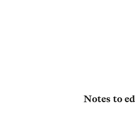
D
C
Notes to ed
About L&G