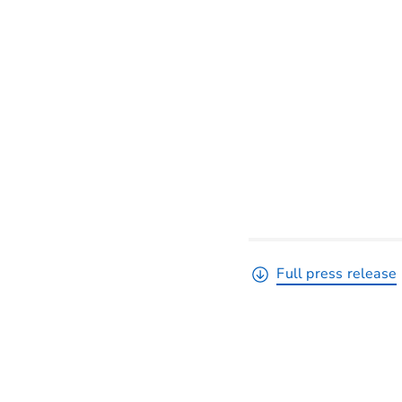
Full press release