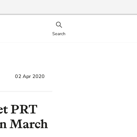
Search
02 Apr 2020
eet PRT
in March