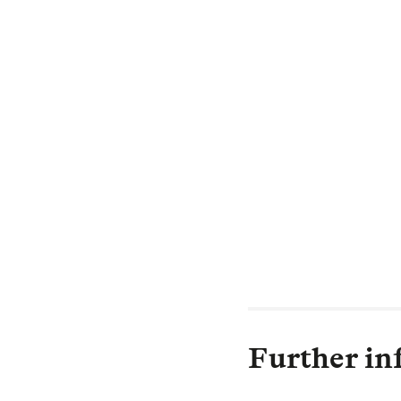
security to pens
Recent history 
opportunities fo
spreads, combine
are holding, has
Legal & General 
clients remotely
We are pleased 
their members’ b
Further in