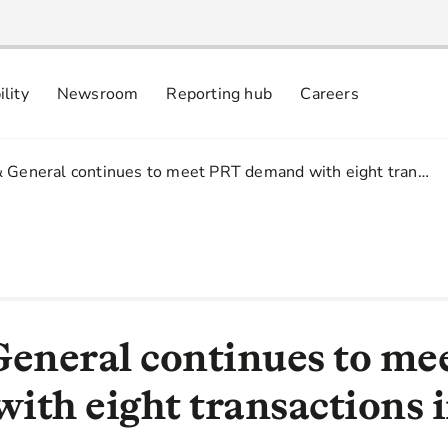
ility
Newsroom
Reporting hub
Careers
nsibly
 commitments
& General continues to meet PRT demand with eight tran…
General continues to m
ith eight transactions 