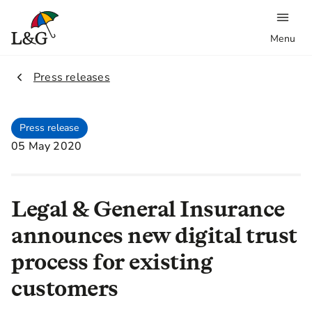
Menu
2.
Press releases
Press release
05 May 2020
Legal & General Insurance
announces new digital trust
process for existing
customers