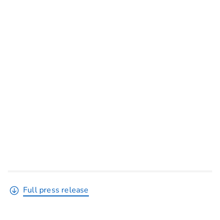
Full press release