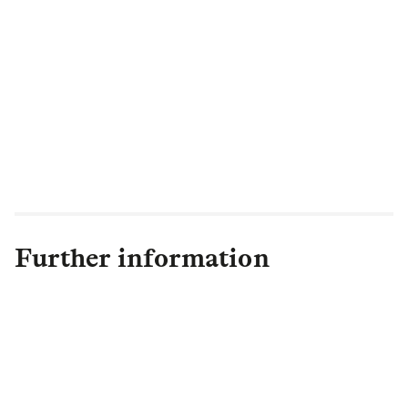
"There are positive signs for the year
ahead, and we look forward to working
with trustees and pension schemes around
the world, providing innovative and
collaborative de-risking solutions and
securing the pension benefits of their
members."
Further information