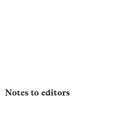
Margrit Williams
Director of External
Engagement
,
Legal & General
Capital
Margrit.Williams@landg.com
Notes to editors
About L&G
Established in 1836, L&G is one of the UK's