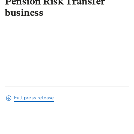
Pension Risk Transfer
business
Full press release