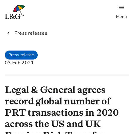
Menu
2.
Press releases
Press release
03 Feb 2021
Legal & General agrees
record global number of
PRT transactions in 2020
across the US and UK