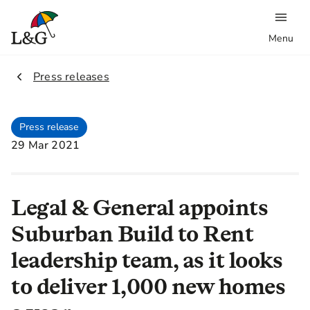
Menu
2.
Press releases
Press release
29 Mar 2021
Legal & General appoints
Suburban Build to Rent
leadership team, as it looks
to deliver 1,000 new homes