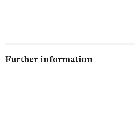
sector to deliver well-managed, service-
led communities, which provide a reliable
and positive alternative to home
ownership."
Further information
Lauren Kemp
Head of Group Media and Issues