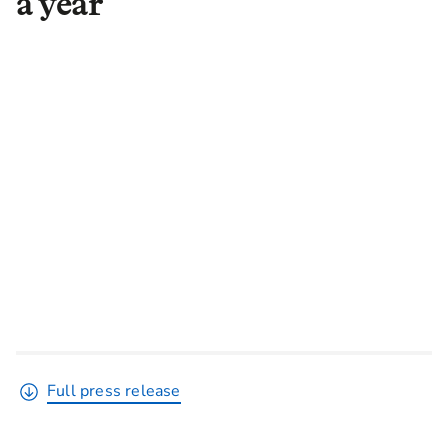
a year
Full press release