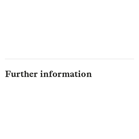
investors.”
1
Further information