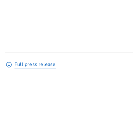
Full press release