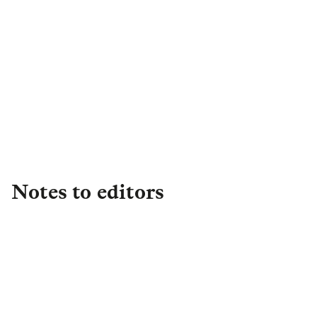
Bella Golding
Senior Communications
Executive
,
Asset Management
+44 (0)7596 914332
Assetmgtpress@lgim.com
Notes to editors
About L&G
Established in 1836, L&G is one of the UK's
leading financial services groups and a major
global investor, with £1.2 trillion in total assets