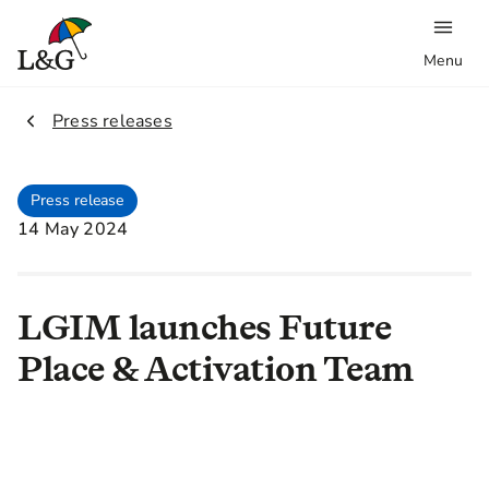
Menu
2.
Press releases
Press release
14 May 2024
LGIM launches Future
Place & Activation Team