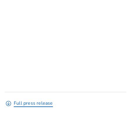
Full press release