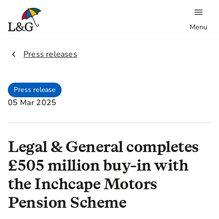
Menu
2.
Press releases
Press release
05 Mar 2025
Legal & General completes
£505 million buy-in with
the Inchcape Motors
Pension Scheme