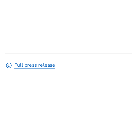
Full press release