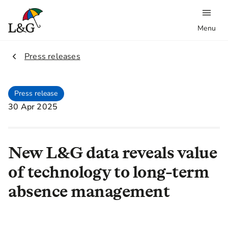
Menu
2.
Press releases
Press release
30 Apr 2025
New L&G data reveals value
of technology to long-term
absence management