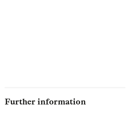
Further information