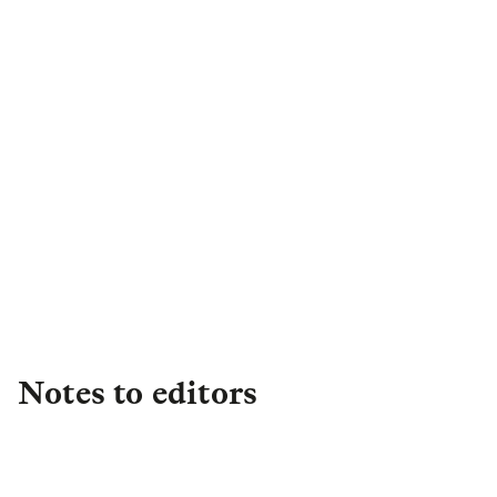
Harry Cheesewright
PR Campaign Manager
,
Retail
+44 (0)7908 954042
harry.cheesewright@landg.com
Notes to editors
About L&G