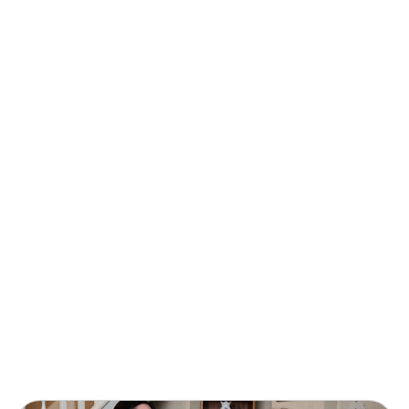
Helping UK communities to
thrive through financial
wellbeing
We are collaborating with Age UK to provide
practical support to UK communities struggling
with long-term financial stability.
Find out more