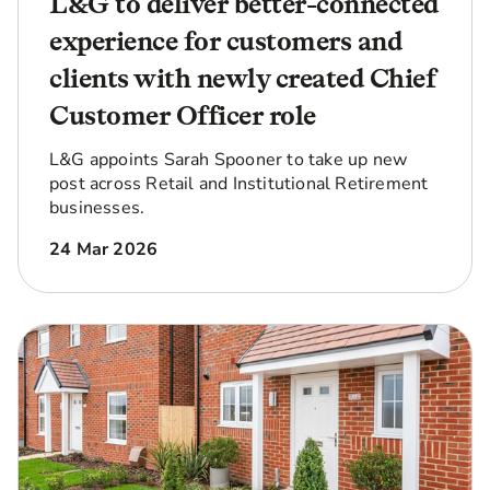
L&G to deliver better-connected
experience for customers and
clients with newly created Chief
Customer Officer role
L&G appoints Sarah Spooner to take up new
post across Retail and Institutional Retirement
businesses.
24 Mar 2026