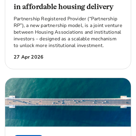
in affordable housing delivery
Partnership Registered Provider (“Partnership
RP”), a new partnership model, is a joint venture
between Housing Associations and institutional
investors – designed as a scalable mechanism
to unlock more institutional investment.
27 Apr 2026