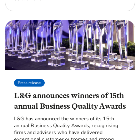
Press release
L&G announces winners of 15th
annual Business Quality Awards
L&G has announced the winners of its 15th
annual Business Quality Awards, recognising
firms and advisers who have delivered
exceptional customer outcomes and strong