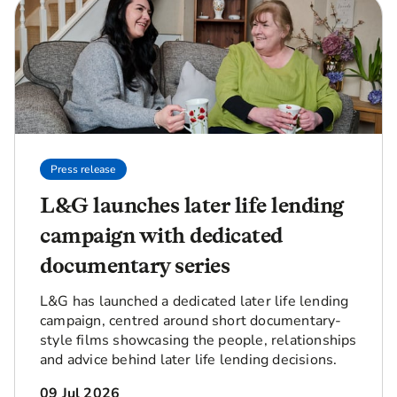
Press release
L&G launches later life lending
campaign with dedicated
documentary series
L&G has launched a dedicated later life lending
campaign, centred around short documentary-
style films showcasing the people, relationships
and advice behind later life lending decisions.
09 Jul 2026