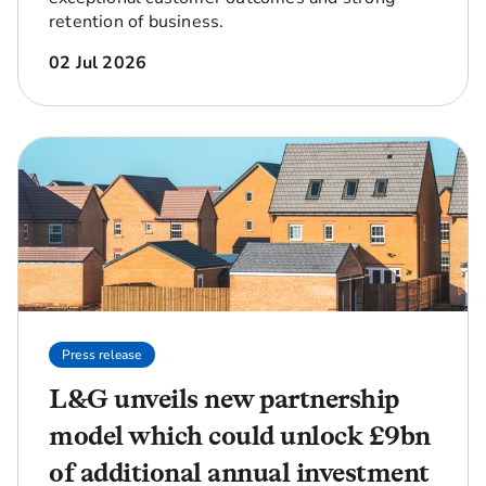
retention of business.
02 Jul 2026
Press release
L&G unveils new partnership
model which could unlock £9bn
of additional annual investment