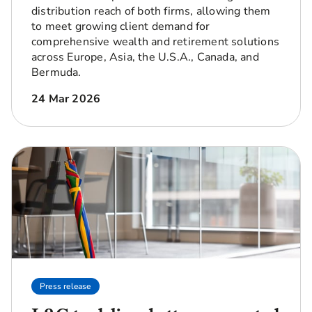
distribution reach of both firms, allowing them
to meet growing client demand for
comprehensive wealth and retirement solutions
across Europe, Asia, the U.S.A., Canada, and
Bermuda.
24 Mar 2026
Press release