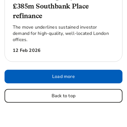
£385m Southbank Place
refinance
The move underlines sustained investor
demand for high-quality, well-located London
offices.
12 Feb 2026
Load more
Back to top