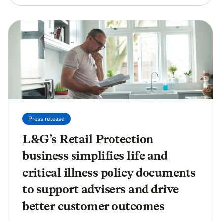
Press release
L&G’s Retail Protection
business simplifies life and
critical illness policy documents
to support advisers and drive
better customer outcomes