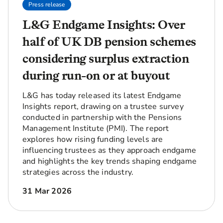
Press release
L&G Endgame Insights: Over
half of UK DB pension schemes
considering surplus extraction
during run-on or at buyout
L&G has today released its latest Endgame
Insights report, drawing on a trustee survey
conducted in partnership with the Pensions
Management Institute (PMI). The report
explores how rising funding levels are
influencing trustees as they approach endgame
and highlights the key trends shaping endgame
strategies across the industry.
31 Mar 2026