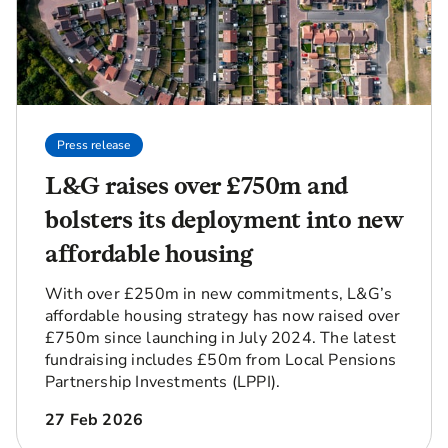
Press release
L&G raises over £750m and
bolsters its deployment into new
affordable housing
With over £250m in new commitments, L&G’s
affordable housing strategy has now raised over
£750m since launching in July 2024. The latest
fundraising includes £50m from Local Pensions
Partnership Investments (LPPI).
27 Feb 2026