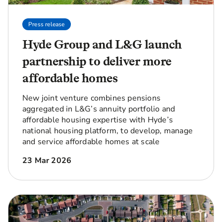
Press release
Hyde Group and L&G launch
partnership to deliver more
affordable homes
New joint venture combines pensions
aggregated in L&G’s annuity portfolio and
affordable housing expertise with Hyde’s
national housing platform, to develop, manage
and service affordable homes at scale
23 Mar 2026