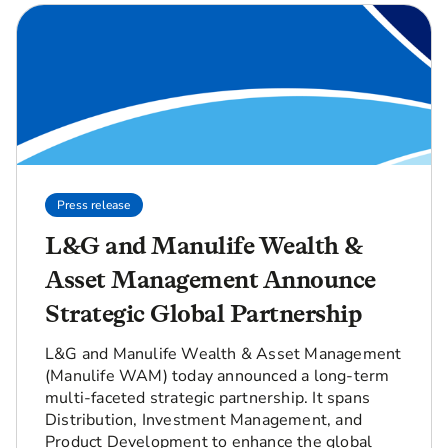
Press release
L&G and Manulife Wealth &
Asset Management Announce
Strategic Global Partnership
L&G and Manulife Wealth & Asset Management
(Manulife WAM) today announced a long-term
multi-faceted strategic partnership. It spans
Distribution, Investment Management, and
Product Development to enhance the global