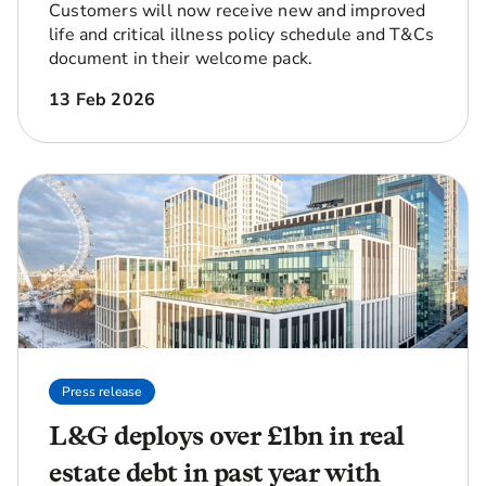
Customers will now receive new and improved
life and critical illness policy schedule and T&Cs
document in their welcome pack.
13 Feb 2026
Press release
L&G deploys over £1bn in real
estate debt in past year with